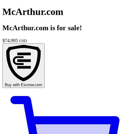
McArthur.com
McArthur.com
is for sale!
$
74,995
USD
Buy with
Escrow.com