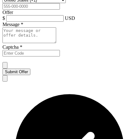
Offer
$
USD
Message
*
Captcha
*
Submit Offer