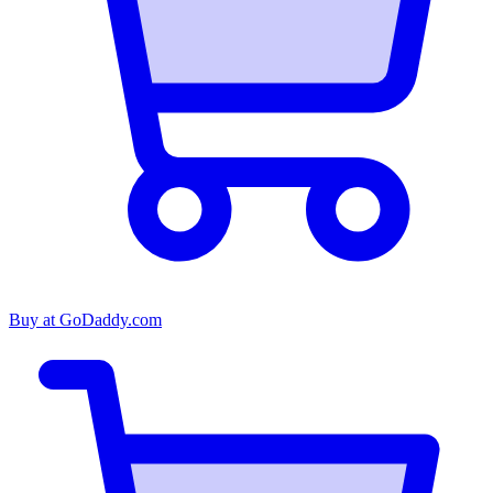
Buy at
GoDaddy.com