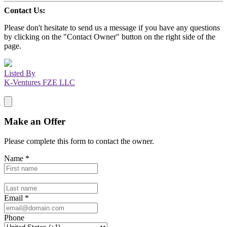
Contact Us:
Please don't hesitate to send us a message if you have any questions
by clicking on the "Contact Owner" button on the right side of the
page.
Listed By
K-Ventures FZE LLC
Make an Offer
Please complete this form to contact the
owner
.
Name
*
Email
*
Phone