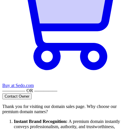
Buy at
Sedo.com
————— OR —————
Contact Owner
Thank you for visiting our domain sales page. Why choose our
premium domain names?
Instant Brand Recognition
:
A premium domain instantly
conveys professionalism, authority, and trustworthiness,