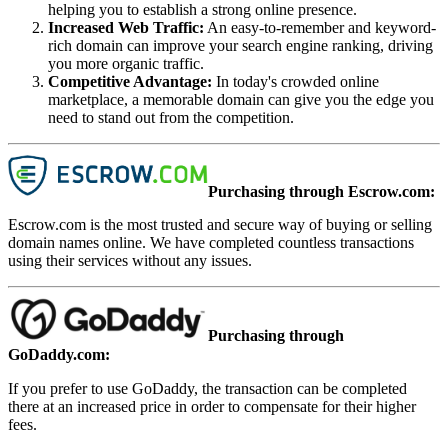
helping you to establish a strong online presence.
Increased Web Traffic
:
An easy-to-remember and keyword-
rich domain can improve your search engine ranking, driving
you more organic traffic.
Competitive Advantage
:
In today's crowded online
marketplace, a memorable domain can give you the edge you
need to stand out from the competition.
Purchasing through Escrow.com:
Escrow.com is the most trusted and secure way of buying or selling
domain names online. We have completed countless transactions
using their services without any issues.
Purchasing through
GoDaddy.com:
If you prefer to use GoDaddy, the transaction can be completed
there at an increased price in order to compensate for their higher
fees.